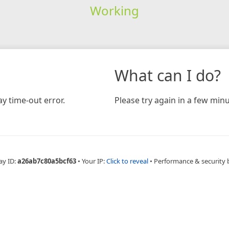
Working
What can I do?
y time-out error.
Please try again in a few minu
ay ID:
a26ab7c80a5bcf63
•
Your IP:
Click to reveal
•
Performance & security 