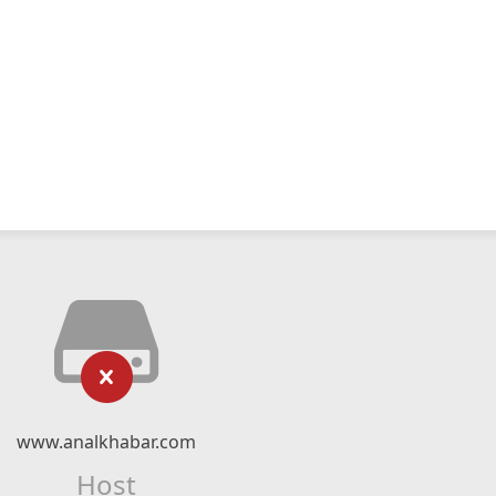
www.analkhabar.com
Host