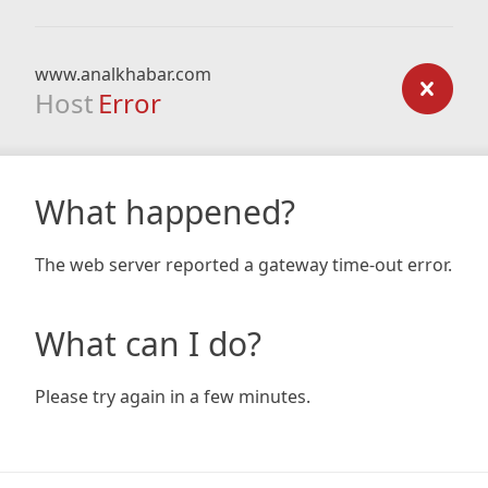
www.analkhabar.com
Host
Error
What happened?
The web server reported a gateway time-out error.
What can I do?
Please try again in a few minutes.