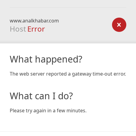
www.analkhabar.com
Host
Error
What happened?
The web server reported a gateway time-out error.
What can I do?
Please try again in a few minutes.