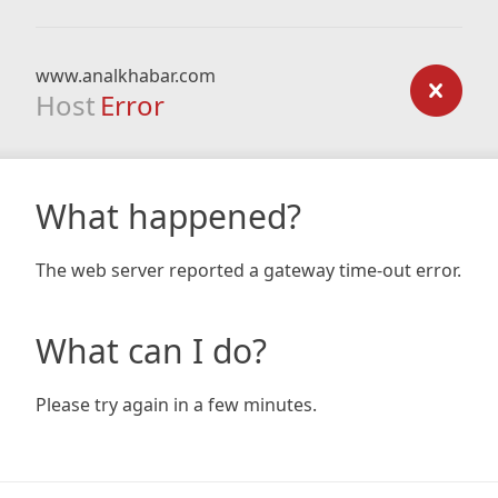
www.analkhabar.com
Host
Error
What happened?
The web server reported a gateway time-out error.
What can I do?
Please try again in a few minutes.