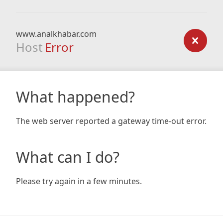
www.analkhabar.com
Host
Error
What happened?
The web server reported a gateway time-out error.
What can I do?
Please try again in a few minutes.