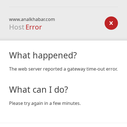
www.analkhabar.com
Host
Error
What happened?
The web server reported a gateway time-out error.
What can I do?
Please try again in a few minutes.