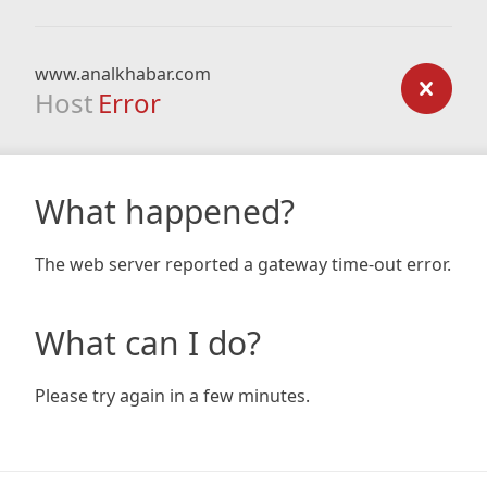
www.analkhabar.com
Host
Error
What happened?
The web server reported a gateway time-out error.
What can I do?
Please try again in a few minutes.