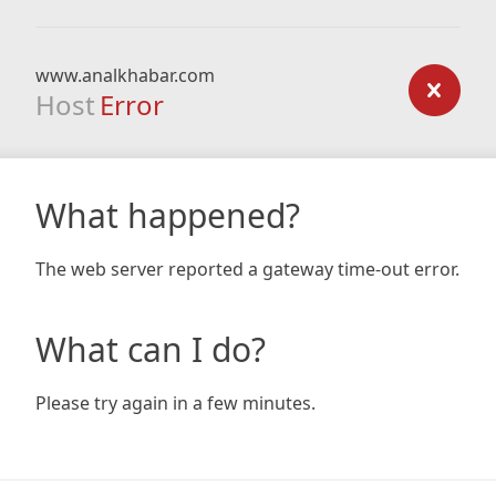
www.analkhabar.com
Host
Error
What happened?
The web server reported a gateway time-out error.
What can I do?
Please try again in a few minutes.