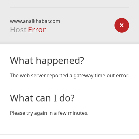
www.analkhabar.com
Host
Error
What happened?
The web server reported a gateway time-out error.
What can I do?
Please try again in a few minutes.