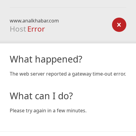
www.analkhabar.com
Host
Error
What happened?
The web server reported a gateway time-out error.
What can I do?
Please try again in a few minutes.