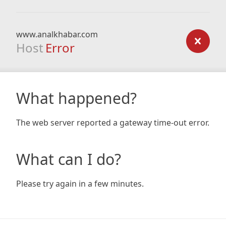
www.analkhabar.com
Host
Error
What happened?
The web server reported a gateway time-out error.
What can I do?
Please try again in a few minutes.