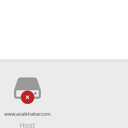
www.analkhabar.com
Host