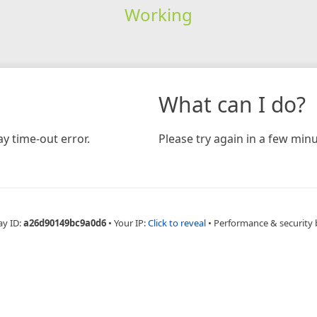
Working
What can I do?
y time-out error.
Please try again in a few minu
ay ID:
a26d90149bc9a0d6
•
Your IP:
Click to reveal
•
Performance & security 