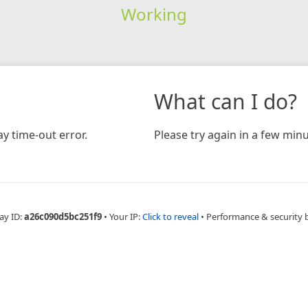
Working
What can I do?
y time-out error.
Please try again in a few minu
ay ID:
a26c090d5bc251f9
•
Your IP:
Click to reveal
•
Performance & security 