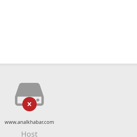
www.analkhabar.com
Host