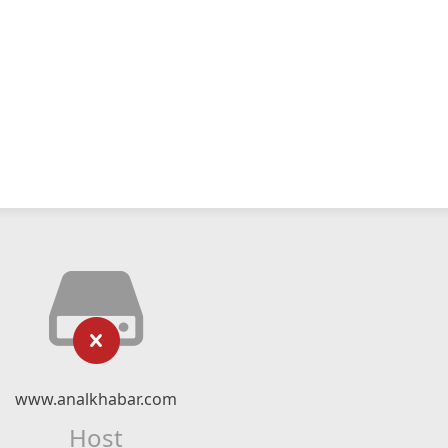
www.analkhabar.com
Host