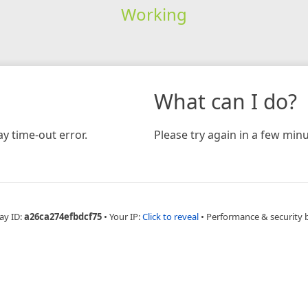
Working
What can I do?
y time-out error.
Please try again in a few minu
ay ID:
a26ca274efbdcf75
•
Your IP:
Click to reveal
•
Performance & security 