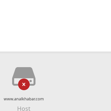
www.analkhabar.com
Host