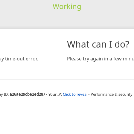
Working
What can I do?
y time-out error.
Please try again in a few minu
ay ID:
a26ae29cbe2ed287
•
Your IP:
Click to reveal
•
Performance & security 