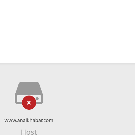
www.analkhabar.com
Host