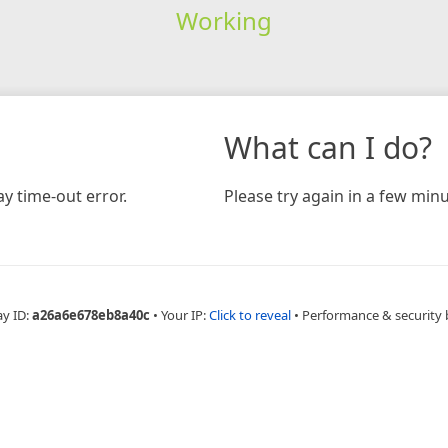
Working
What can I do?
y time-out error.
Please try again in a few minu
ay ID:
a26a6e678eb8a40c
•
Your IP:
Click to reveal
•
Performance & security 