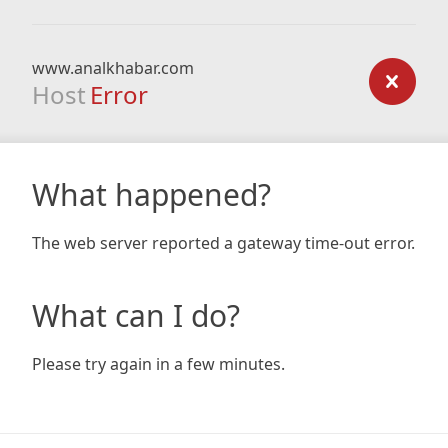
www.analkhabar.com
Host
Error
What happened?
The web server reported a gateway time-out error.
What can I do?
Please try again in a few minutes.