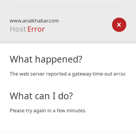
www.analkhabar.com
Host
Error
What happened?
The web server reported a gateway time-out error.
What can I do?
Please try again in a few minutes.