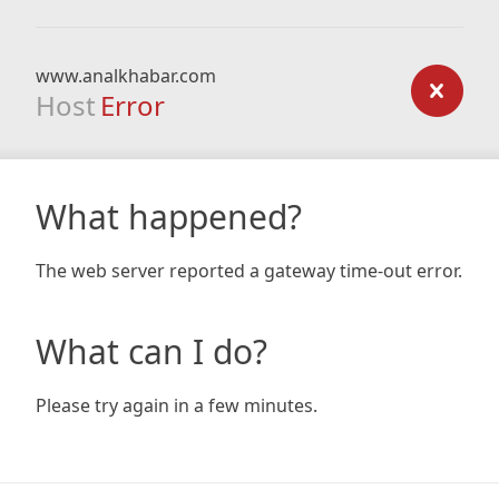
www.analkhabar.com
Host
Error
What happened?
The web server reported a gateway time-out error.
What can I do?
Please try again in a few minutes.